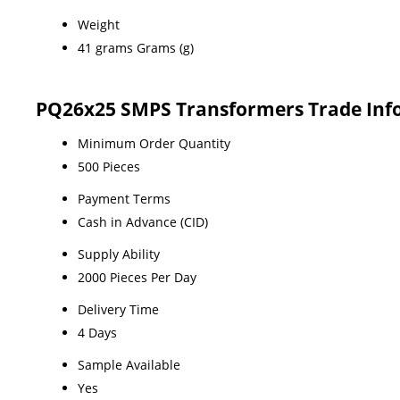
Weight
41 grams Grams (g)
PQ26x25 SMPS Transformers Trade Inf
Minimum Order Quantity
500 Pieces
Payment Terms
Cash in Advance (CID)
Supply Ability
2000 Pieces Per Day
Delivery Time
4 Days
Sample Available
Yes