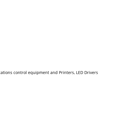
ions control equipment and Printers, LED Drivers