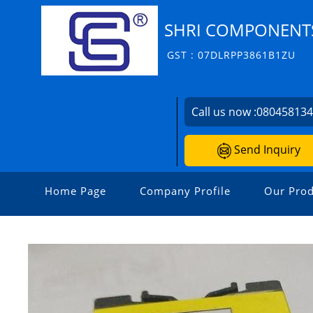
SHRI COMPONENT
GST : 07DLRPP3861B1ZU
Call us now :
08045813
Send Inquiry
Home Page
Company Profile
Our Prod