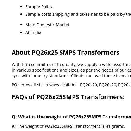
Sample Policy
Sample costs shipping and taxes has to be paid by th
Main Domestic Market
All India
About PQ26x25 SMPS Transformers
With firm commitment to quality, we supply a wide assortme
in various specifications and sizes, as per the needs of our
sync with industry standards. Clients can avail these transf
PQ series all size always available PQ20x20, PQ26x20, PQ2
FAQs of PQ26x25SMPS Transformers:
Q: What is the weight of PQ26x25SMPS Transforme
A:
The weight of PQ26x25SMPS Transformers is 41 grams.